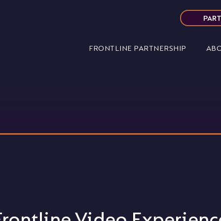
PART
FRONTLINE PARTNERSHIP
ABO
Frontline Video Experienc