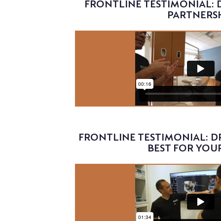
FRONTLINE TESTIMONIAL: D
PARTNERS
Video
FRONTLINE TESTIMONIAL: DR
BEST FOR YOU