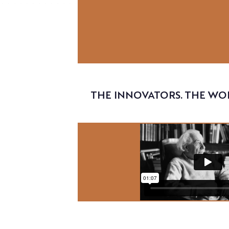
Video
THE INNOVATORS. THE WO
Video