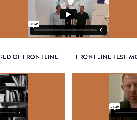
RLD OF FRONTLINE
FRONTLINE TESTIMO
Video