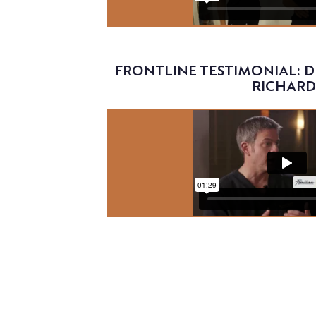
Video
FRONTLINE TESTIMONIAL: D
RICHARD
Video