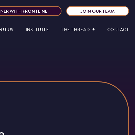
NER WITH FRONTLINE
JOIN OUR TEAM
UT US
INSTITUTE
THE THREAD
CONTACT
e