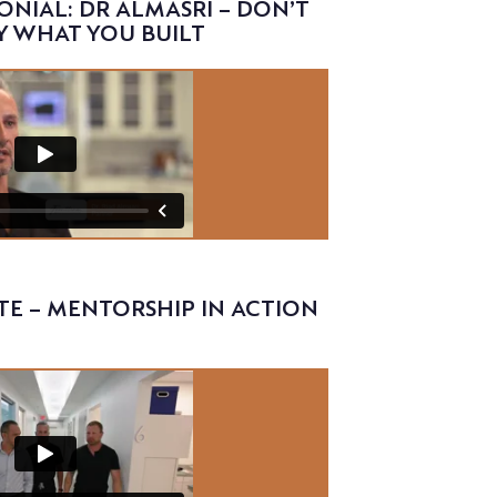
ONIAL: DR ALMASRI – DON’T
Y WHAT YOU BUILT
TE – MENTORSHIP IN ACTION