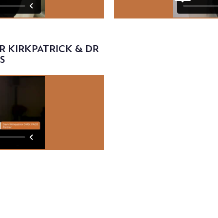
Video
R KIRKPATRICK & DR
S