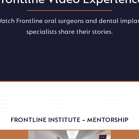
atch Frontline oral surgeons and dental impla
specialists share their stories.
FRONTLINE INSTITUTE – MENTORSHIP