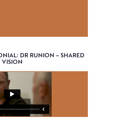
NIAL: DR RUNION – SHARED
VISION