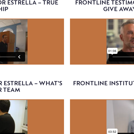
R ESTRELLA – TRUE
FRONTLINE TESTIM
HIP
GIVE AWA
Video
 ESTRELLA – WHAT’S
FRONTLINE INSTITU
R TEAM